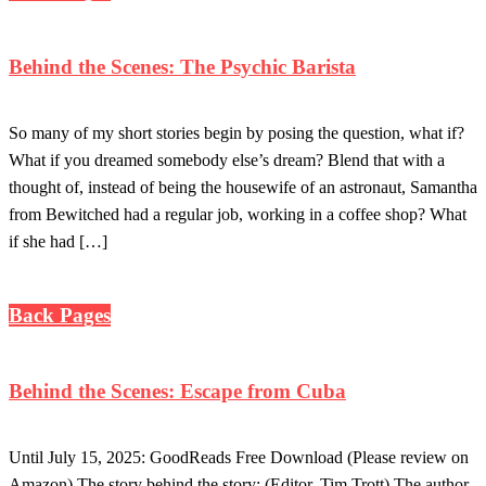
Behind the Scenes: The Psychic Barista
So many of my short stories begin by posing the question, what if?
What if you dreamed somebody else’s dream? Blend that with a
thought of, instead of being the housewife of an astronaut, Samantha
from Bewitched had a regular job, working in a coffee shop? What
if she had […]
Back Pages
Behind the Scenes: Escape from Cuba
Until July 15, 2025: GoodReads Free Download (Please review on
Amazon) The story behind the story: (Editor, Tim Trott) The author