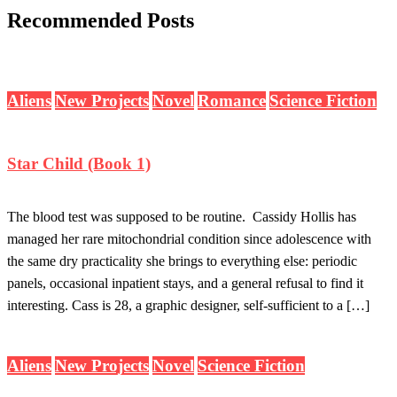
Recommended Posts
Aliens
New Projects
Novel
Romance
Science Fiction
Star Child (Book 1)
The blood test was supposed to be routine. Cassidy Hollis has
managed her rare mitochondrial condition since adolescence with
the same dry practicality she brings to everything else: periodic
panels, occasional inpatient stays, and a general refusal to find it
interesting. Cass is 28, a graphic designer, self-sufficient to a […]
Aliens
New Projects
Novel
Science Fiction