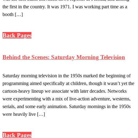
the first in the country. It was 1971. I was working part time as a
booth […]
Back Pages
Behind the Scenes: Saturday Morning Television
Saturday morning television in the 1950s marked the beginning of
programming aimed specifically at children, though it wasn’t yet the
cartoon-heavy lineup we associate with later decades. Networks
were experimenting with a mix of live-action adventure, westerns,
serials, and some early animation. Saturday mornings in the 1950s
were heavily live […]
Back Pages