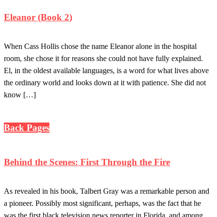
Eleanor (Book 2)
When Cass Hollis chose the name Eleanor alone in the hospital
room, she chose it for reasons she could not have fully explained.
El, in the oldest available languages, is a word for what lives above
the ordinary world and looks down at it with patience. She did not
know […]
Back Pages
Behind the Scenes: First Through the Fire
As revealed in his book, Talbert Gray was a remarkable person and
a pioneer. Possibly most significant, perhaps, was the fact that he
was the first black television news reporter in Florida, and among