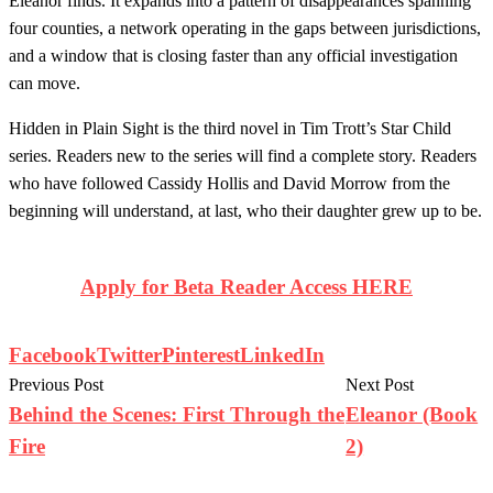
Eleanor finds. It expands into a pattern of disappearances spanning
four counties, a network operating in the gaps between jurisdictions,
and a window that is closing faster than any official investigation
can move.
Hidden in Plain Sight is the third novel in Tim Trott’s Star Child
series. Readers new to the series will find a complete story. Readers
who have followed Cassidy Hollis and David Morrow from the
beginning will understand, at last, who their daughter grew up to be.
Apply for Beta Reader Access HERE
Facebook
Twitter
Pinterest
LinkedIn
Previous Post
Next Post
Behind the Scenes: First Through the
Eleanor (Book
Fire
2)