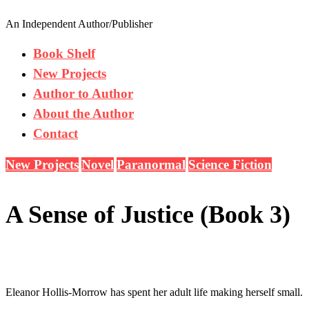
An Independent Author/Publisher
Book Shelf
New Projects
Author to Author
About the Author
Contact
New Projects
Novel
Paranormal
Science Fiction
A Sense of Justice (Book 3)
Eleanor Hollis-Morrow has spent her adult life making herself small.