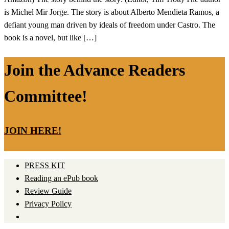
is Michel Mir Jorge. The story is about Alberto Mendieta Ramos, a
defiant young man driven by ideals of freedom under Castro. The
book is a novel, but like […]
Join the Advance Readers
Committee!
JOIN HERE!
PRESS KIT
Reading an ePub book
Review Guide
Privacy Policy