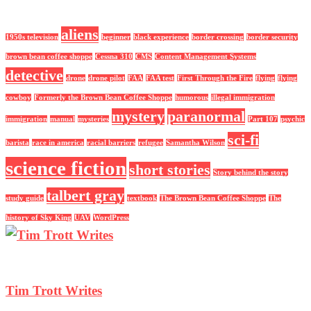
aliens
1950s television
beginner
black experience
border crossing
border security
brown bean coffee shoppe
Cessna 310
CMS
Content Management Systems
detective
drone
drone pilot
FAA
FAA test
First Through the Fire
flying
flying
cowboy
Formerly the Brown Bean Coffee Shoppe
humorous
illegal immigration
mystery
paranormal
immigration
manual
mysteries
Part 107
psychic
sci-fi
barista
race in america
racial barriers
refugee
Samantha Wilson
science fiction
short stories
Story behind the story
talbert gray
study guide
textbook
The Brown Bean Coffee Shoppe
The
history of Sky King
UAV
WordPress
Tim Trott Writes