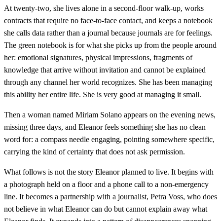
At twenty-two, she lives alone in a second-floor walk-up, works
contracts that require no face-to-face contact, and keeps a notebook
she calls data rather than a journal because journals are for feelings.
The green notebook is for what she picks up from the people around
her: emotional signatures, physical impressions, fragments of
knowledge that arrive without invitation and cannot be explained
through any channel her world recognizes. She has been managing
this ability her entire life. She is very good at managing it small.
Then a woman named Miriam Solano appears on the evening news,
missing three days, and Eleanor feels something she has no clean
word for: a compass needle engaging, pointing somewhere specific,
carrying the kind of certainty that does not ask permission.
What follows is not the story Eleanor planned to live. It begins with
a photograph held on a floor and a phone call to a non-emergency
line. It becomes a partnership with a journalist, Petra Voss, who does
not believe in what Eleanor can do but cannot explain away what